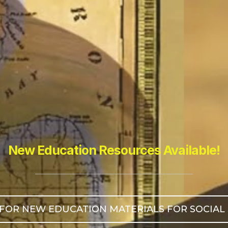
New Education Resources Available!
FOR NEW EDUCATION MATERIALS FOR SOCIAL STU