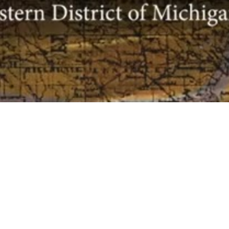
The Historical
FOR T
DISTR
Society for the
United States
Theodore
231 W. La
District Court
48226