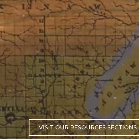
VISIT OUR RESOURCES SECTIONS 