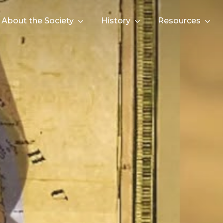
About the Society
History
Resources