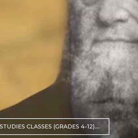
DIES CLASSES (GRADES 4-12)....