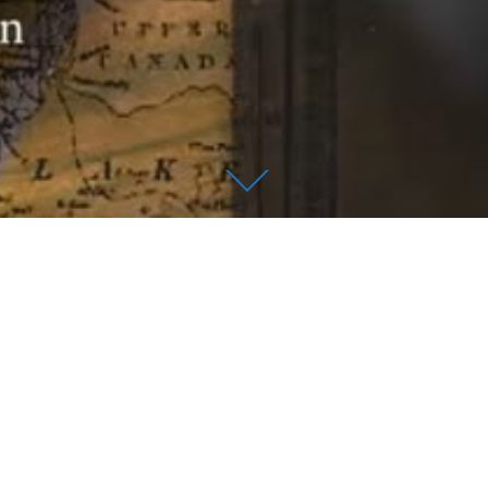
HE EASTERN
ICT OF MICHIGAN
 Levin U.S. Courthouse.
fayette Blvd. Detroit, MI