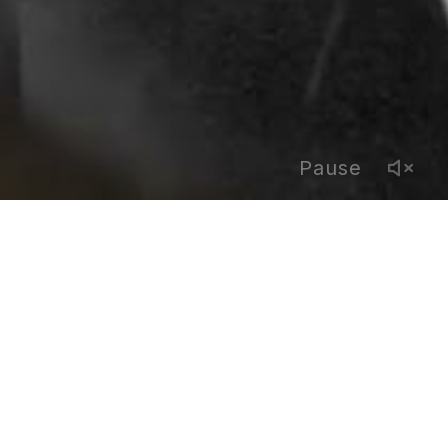
Pause
FOLLOW US
facebook
x
linkedin