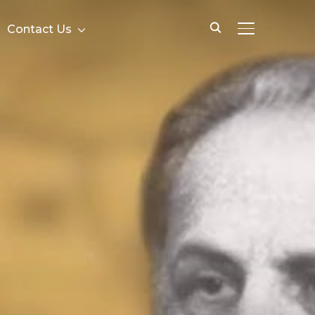
Contact Us
TOGGLE SID