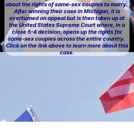
about the rights of same-sex couples to marry.
After winning their case in Michigan, it is
overturned on appeal but is then taken up at
the United States Supreme Court where, in a
close 5-4 decision, opens up the rights for
same-sex couples across the entire country.
Click on the link above to learn more about this
case.