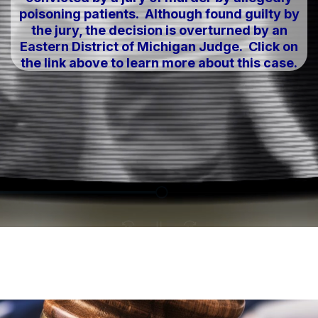
poisoning patients. Although found guilty by
the jury, the decision is overturned by an
Eastern District of Michigan Judge. Click on
the link above to learn more about this case.