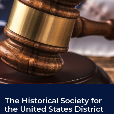
The Historical Society for
the United States District