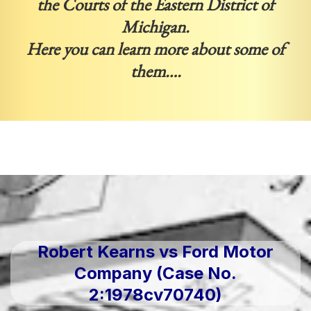
the Courts of the Eastern District of
Michigan.
Here you can learn more about some of
them….
Robert Kearns vs Ford Motor
Company (Case No.
2:1978cv70740)