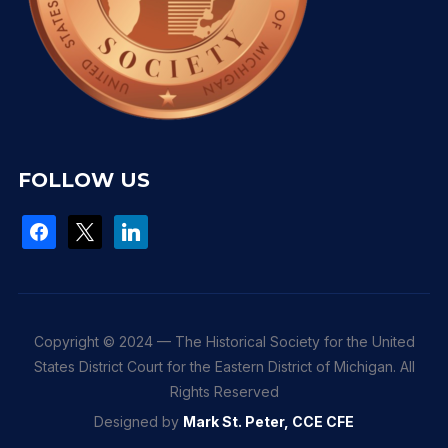
FOLLOW US
facebook
x
linkedin
Copyright © 2024 — The Historical Society for the United
States District Court for the Eastern District of Michigan. All
Rights Reserved
Designed by
Mark St. Peter, CCE CFE