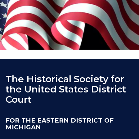
The Historical Society for
the United States District
Court
FOR THE EASTERN DISTRICT OF
MICHIGAN