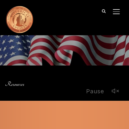
TOGG
Resources
Pause