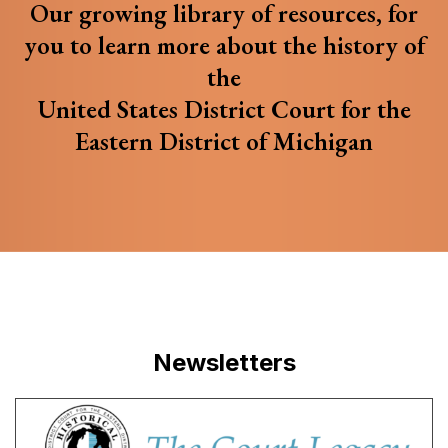
Our growing library of resources, for
you to learn more about the history of
the
United States District Court for the
Eastern District of Michigan
Newsletters