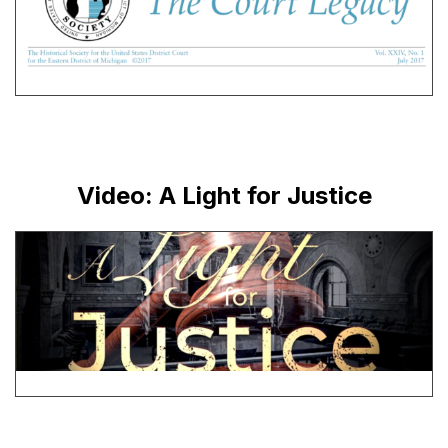
Video: A Light for Justice