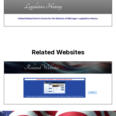
Related Websites