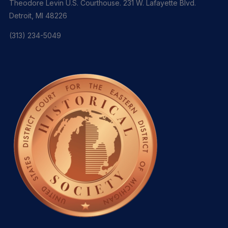
Theodore Levin U.S. Courthouse. 231 W. Lafayette Blvd.
Detroit, MI 48226
(313) 234-5049