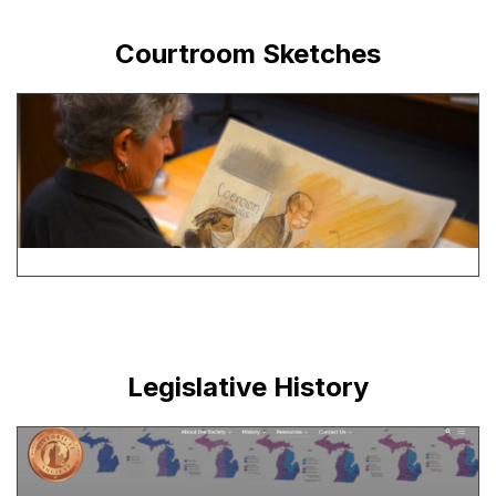
Courtroom Sketches
Legislative History