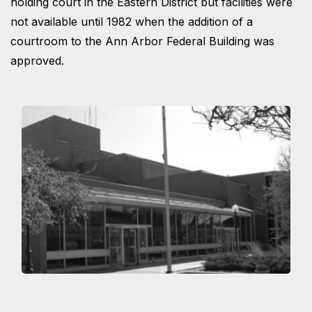
holding court in the Eastern District but facilities were
not available until 1982 when the addition of a
courtroom to the Ann Arbor Federal Building was
approved.