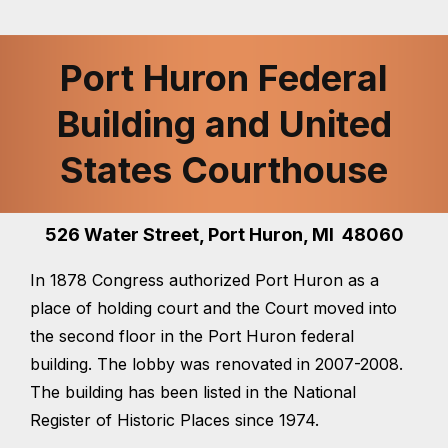
Port Huron Federal
Building and United
States Courthouse
526 Water Street, Port Huron, MI 48060
In 1878 Congress authorized Port Huron as a
place of holding court and the Court moved into
the second floor in the Port Huron federal
building. The lobby was renovated in 2007-2008.
The building has been listed in the National
Register of Historic Places since 1974.