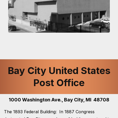
Bay City United States
Post Office
1000 Washington Ave., Bay City, MI 48708
The 1893 Federal Building: In 1887 Congress