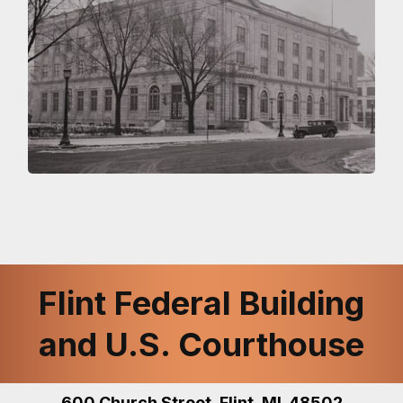
Flint Federal Building
and U.S. Courthouse
600 Church Street, Flint, MI 48502