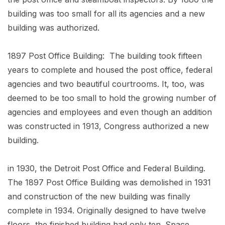
building was too small for all its agencies and a new
building was authorized.
1897 Post Office Building: The building took fifteen
years to complete and housed the post office, federal
agencies and two beautiful courtrooms. It, too, was
deemed to be too small to hold the growing number of
agencies and employees and even though an addition
was constructed in 1913, Congress authorized a new
building.
in 1930, the Detroit Post Office and Federal Building.
The 1897 Post Office Building was demolished in 1931
and construction of the new building was finally
complete in 1934. Originally designed to have twelve
floors, the finished building had only ten. Space