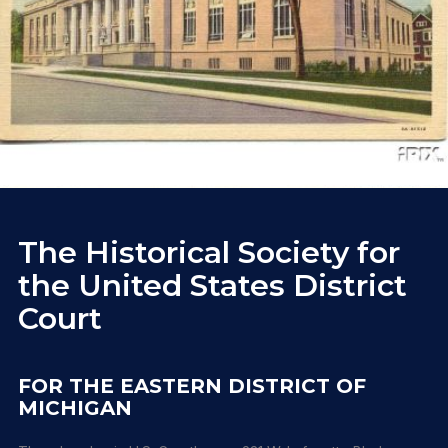
The Historical Society for
the United States District
Court
FOR THE EASTERN DISTRICT OF
MICHIGAN