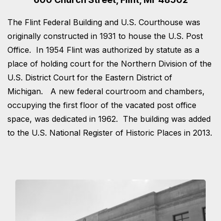
The Flint Federal Building and U.S. Courthouse was
originally constructed in 1931 to house the U.S. Post
Office. In 1954 Flint was authorized by statute as a
place of holding court for the Northern Division of the
U.S. District Court for the Eastern District of
Michigan. A new federal courtroom and chambers,
occupying the first floor of the vacated post office
space, was dedicated in 1962. The building was added
to the U.S. National Register of Historic Places in 2013.