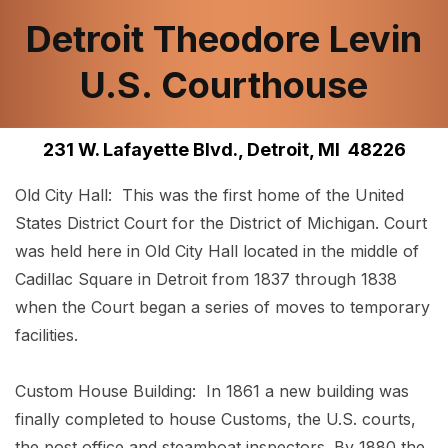
Detroit Theodore Levin
U.S. Courthouse
231 W. Lafayette Blvd., Detroit, MI 48226
Old City Hall: This was the first home of the United
States District Court for the District of Michigan. Court
was held here in Old City Hall located in the middle of
Cadillac Square in Detroit from 1837 through 1838
when the Court began a series of moves to temporary
facilities.
Custom House Building: In 1861 a new building was
finally completed to house Customs, the U.S. courts,
the post office and steamboat inspectors. By 1880 the