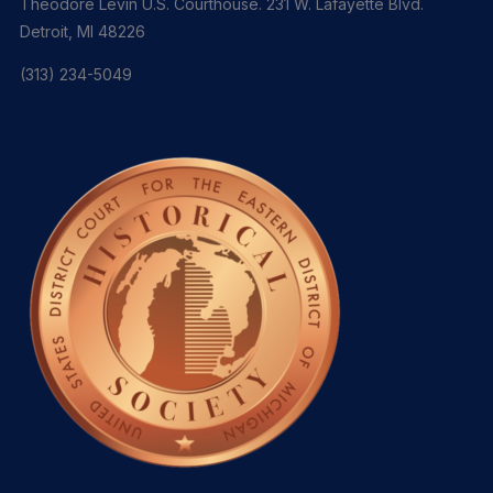
Theodore Levin U.S. Courthouse. 231 W. Lafayette Blvd.
Detroit, MI 48226
(313) 234-5049