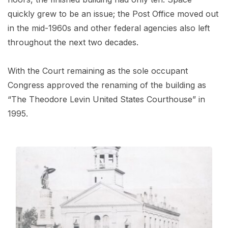
quickly grew to be an issue; the Post Office moved out
in the mid-1960s and other federal agencies also left
throughout the next two decades.
With the Court remaining as the sole occupant
Congress approved the renaming of the building as
“The Theodore Levin United States Courthouse” in
1995.