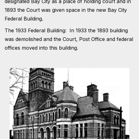
designated Bay City as a place of holding court and in
1893 the Court was given space in the new Bay City
Federal Building.
The 1933 Federal Building: In 1933 the 1893 building
was demolished and the Court, Post Office and federal
offices moved into this building.