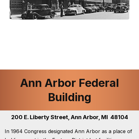
Ann Arbor Federal
Building
200 E. Liberty Street, Ann Arbor, MI 48104
In 1964 Congress designated Ann Arbor as a place of