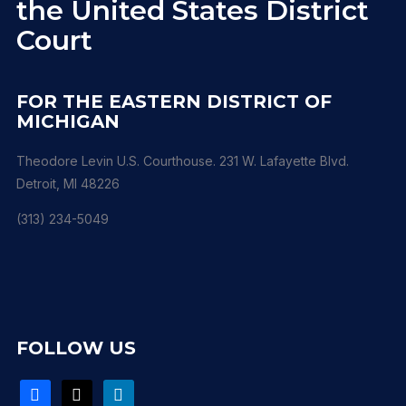
the United States District
Court
FOR THE EASTERN DISTRICT OF
MICHIGAN
Theodore Levin U.S. Courthouse. 231 W. Lafayette Blvd.
Detroit, MI 48226
(313) 234-5049
FOLLOW US
facebook
x
linkedin