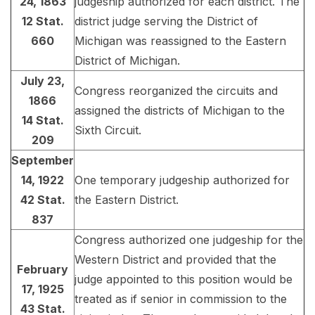
24, 1863
judgeship authorized for each district. The
12 Stat.
district judge serving the District of
660
Michigan was reassigned to the Eastern
District of Michigan.
July 23,
Congress reorganized the circuits and
1866
assigned the districts of Michigan to the
14 Stat.
Sixth Circuit.
209
September
14, 1922
One temporary judgeship authorized for
42 Stat.
the Eastern District.
837
Congress authorized one judgeship for the
Western District and provided that the
February
judge appointed to this position would be
17, 1925
treated as if senior in commission to the
43 Stat.