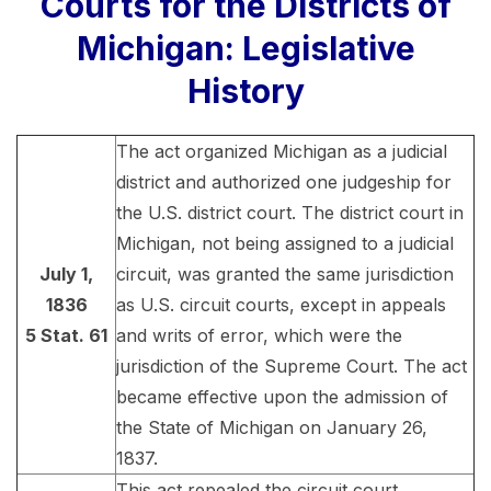
Courts for the Districts of
Michigan: Legislative
History
The act organized Michigan as a judicial
district and authorized one judgeship for
the U.S. district court. The district court in
Michigan, not being assigned to a judicial
July 1,
circuit, was granted the same jurisdiction
1836
as U.S. circuit courts, except in appeals
5 Stat. 61
and writs of error, which were the
jurisdiction of the Supreme Court. The act
became effective upon the admission of
the State of Michigan on January 26,
1837.
This act repealed the circuit court