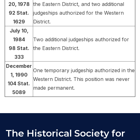
20, 1978
the Eastern District, and two additional
92 Stat.
judgeships authorized for the Western
1629
District.
July 10,
1984
Two additional judgeships authorized for
98 Stat.
the Eastern District.
333
December
One temporary judgeship authorized in the
1, 1990
Western District. This position was never
104 Stat.
made permanent.
5089
The Historical Society for