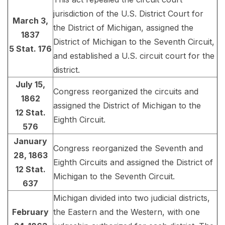
jurisdiction of the U.S. District Court for
March 3,
the District of Michigan, assigned the
1837
District of Michigan to the Seventh Circuit,
5 Stat. 176
and established a U.S. circuit court for the
district.
July 15,
Congress reorganized the circuits and
1862
assigned the District of Michigan to the
12 Stat.
Eighth Circuit.
576
January
Congress reorganized the Seventh and
28, 1863
Eighth Circuits and assigned the District of
12 Stat.
Michigan to the Seventh Circuit.
637
Michigan divided into two judicial districts,
February
the Eastern and the Western, with one