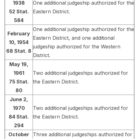
1938
One additional judgeship authorized for the
52 Stat.
Eastern District.
584
One additional judgeship authorized for the
February
Eastern District, and one additional
10, 1954
judgeship authorized for the Western
68 Stat. 8
District.
May 19,
1961
Two additional judgeships authorized for
75 Stat.
the Eastern District.
80
June 2,
1970
Two additional judgeships authorized for
84 Stat.
the Eastern District.
294
October
Three additional judgeships authorized for