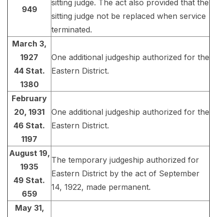
sitting judge. The act also provided that the
949
sitting judge not be replaced when service
terminated.
March 3,
1927
One additional judgeship authorized for the
44 Stat.
Eastern District.
1380
February
20, 1931
One additional judgeship authorized for the
46 Stat.
Eastern District.
1197
August 19,
The temporary judgeship authorized for
1935
Eastern District by the act of September
49 Stat.
14, 1922, made permanent.
659
May 31,