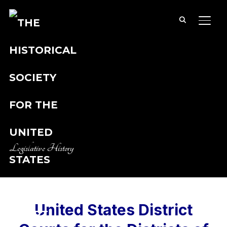
TOGG
Legislative History
United States District